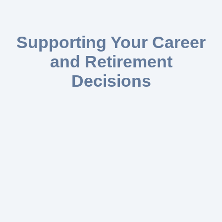
Supporting Your Career
and Retirement
Decisions