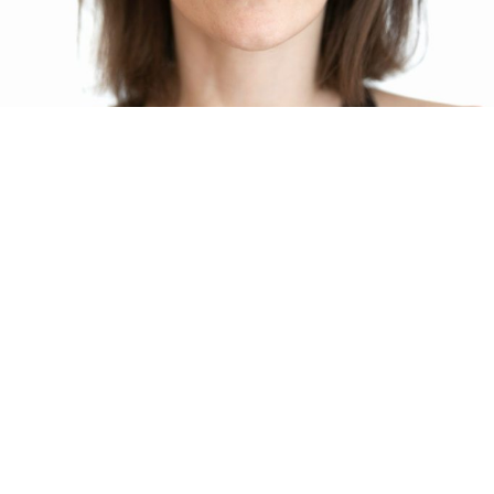
Our Story, Mission, and Values
whatnext60.com was founded to provide individuals with
trustworthy, professional support through career transitions and
retirement planning. Grounded in personalised insights from the
Morrisby Psychometric assessment and empathetic coaching,
we empower clients to achieve clarity and confidence in their
next steps.
Learn More